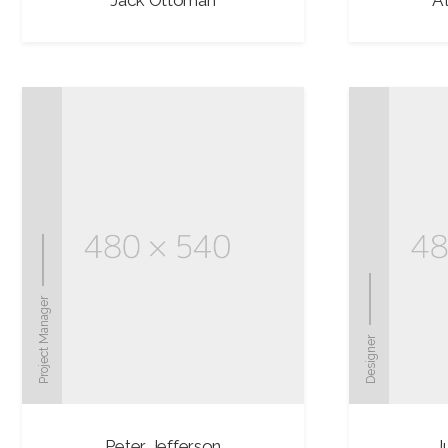
Jack Ottoman
Al
Project Manager
Designer
Peter Jefferson
J