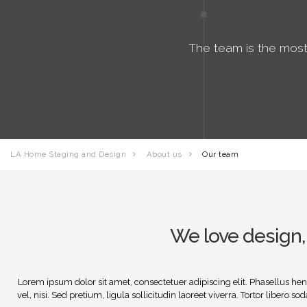
The team is the most
LA Home Staging and Design
About us
Our team
We love design, 
Lorem ipsum dolor sit amet, consectetuer adipiscing elit. Phasellus hendr
vel, nisi. Sed pretium, ligula sollicitudin laoreet viverra. Tortor libero 