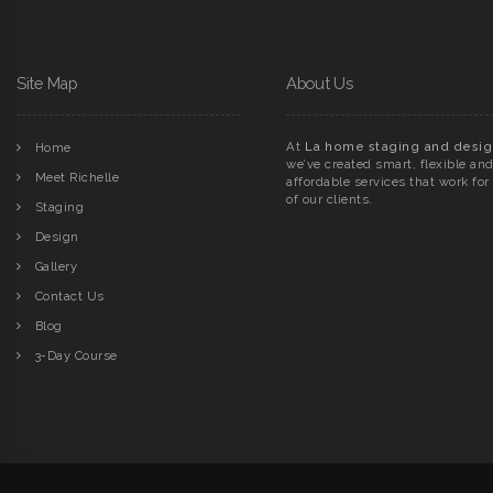
Site Map
About Us
At
La home staging and desig
Home
we’ve created smart, flexible an
Meet Richelle
affordable services that work for 
of our clients.
Staging
Design
Gallery
Contact Us
Blog
3-Day Course