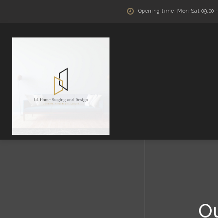
Opening time: Mon-Sat 09:00 - 
O