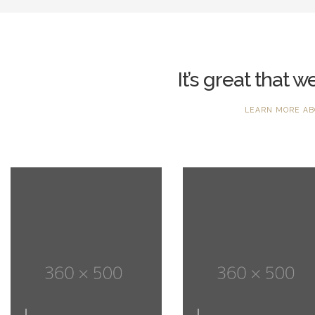
It’s great that 
LEARN MORE AB