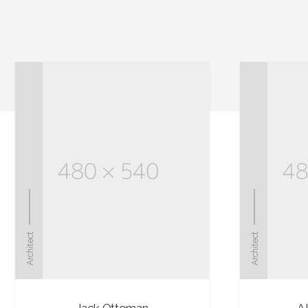
Architect
Architect