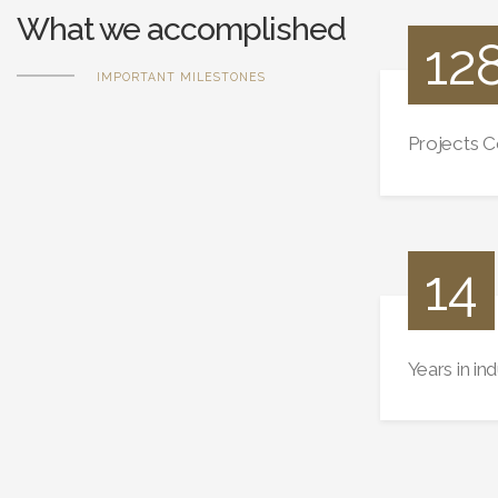
What we accomplished
12
IMPORTANT MILESTONES
Projects 
14
Years in in