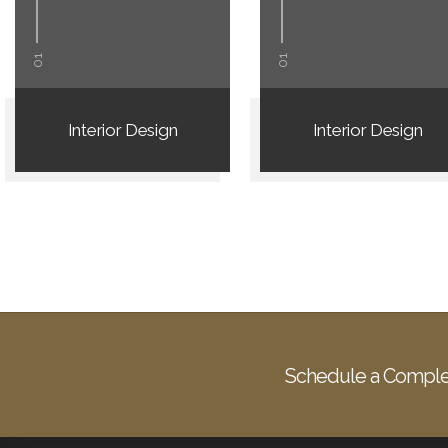
01
01
Interior Design
Interior Design
Schedule a Comple