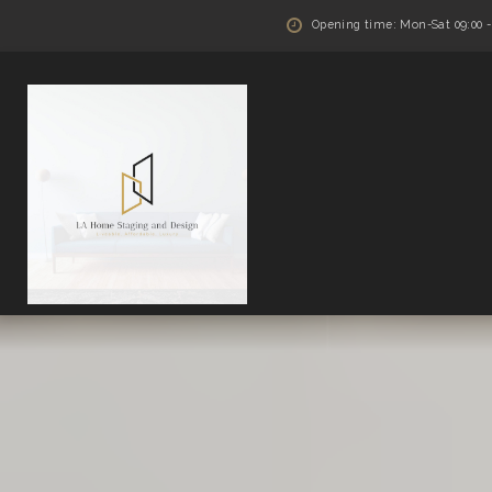
Opening time: Mon-Sat 09:00 - 