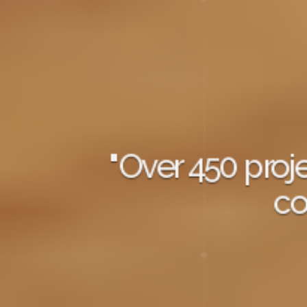
"Over 450 pro
co