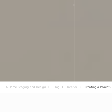
LA Home Staging and Design
Blog
Interior
Creating a Peacef