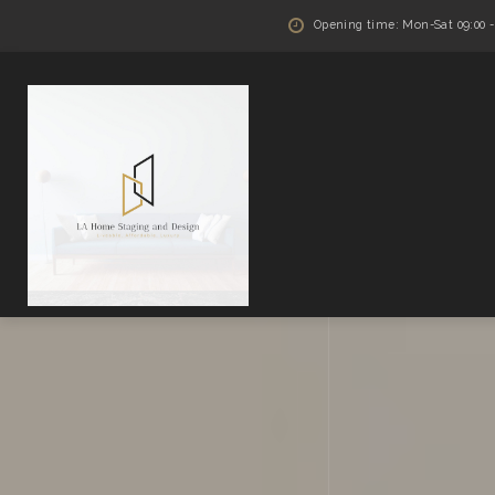
Opening time: Mon-Sat 09:00 - 