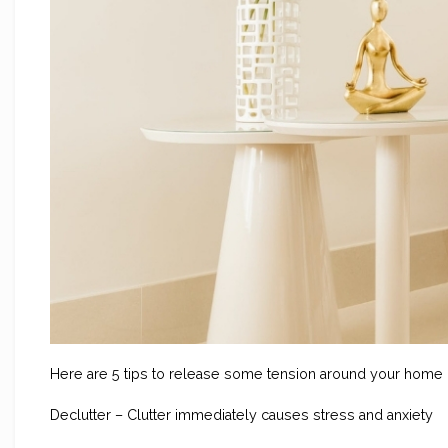
Here are 5 tips to release some tension around your home
Declutter – Clutter immediately causes stress and anxiety