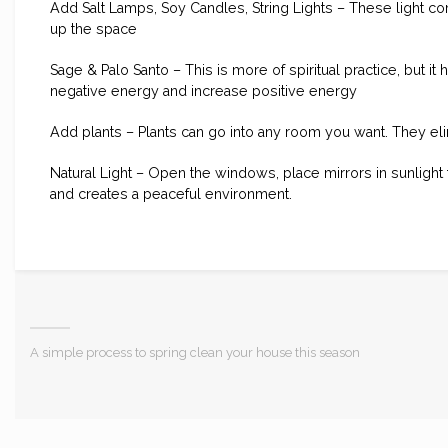
Add Salt Lamps, Soy Candles, String Lights – These light 
up the space
Sage & Palo Santo – This is more of spiritual practice, but 
negative energy and increase positive energy
Add plants – Plants can go into any room you want. They el
Natural Light – Open the windows, place mirrors in sunlight 
and creates a peaceful environment.
A simple process to spring clean your house this season