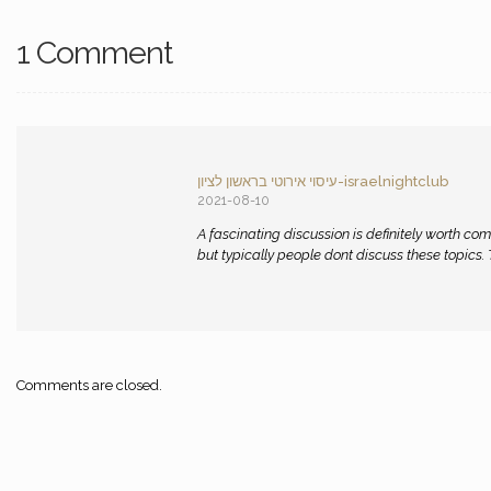
1 Comment
עיסוי אירוטי בראשון לציון-israelnightclub
2021-08-10
A fascinating discussion is definitely worth com
but typically people dont discuss these topics. To
Comments are closed.