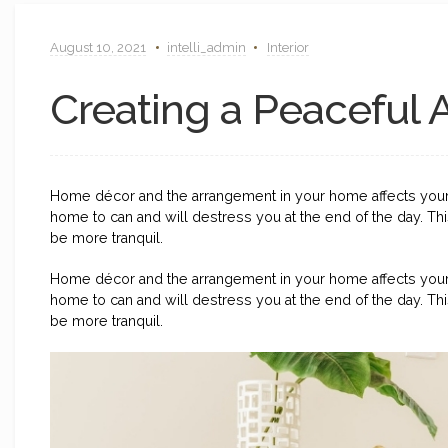
August 10, 2021
intelli_admin
Interior
Creating a Peaceful
Home décor and the arrangement in your home affects you
home to can and will destress you at the end of the day. T
be more tranquil.
Home décor and the arrangement in your home affects you
home to can and will destress you at the end of the day. T
be more tranquil.