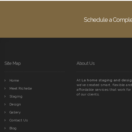
Schedule a Comple
Site Map
About Us
At
La home staging and desig
Home
we’ve created smart, flexible an
Meet Richelle
affordable services that work for 
of our clients.
Staging
Design
Gallery
Contact Us
Blog