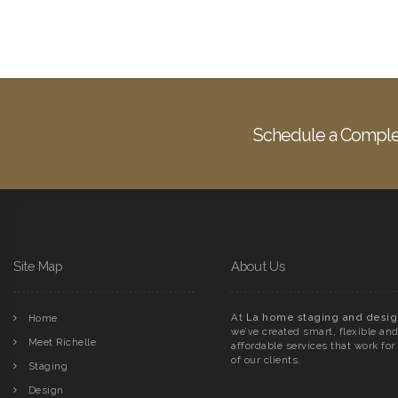
Schedule a Comple
Site Map
About Us
At
La home staging and desig
Home
we’ve created smart, flexible an
Meet Richelle
affordable services that work for 
of our clients.
Staging
Design