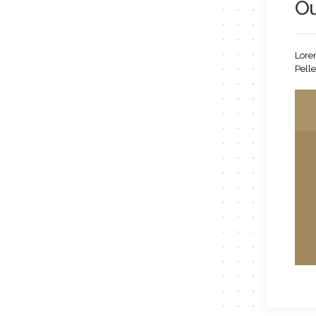
Ou
Lorem
Pelle