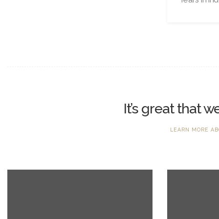
It’s great that 
LEARN MORE AB