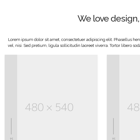
We love design, 
Lorem ipsum dolor sit amet, consectetuer adipiscing elit. Phasellus hendr
vel, nisi. Sed pretium, ligula sollicitudin laoreet viverra. Tortor libero 