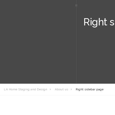
Right 
LA Home Staging and Design
About us
Right sidebar page