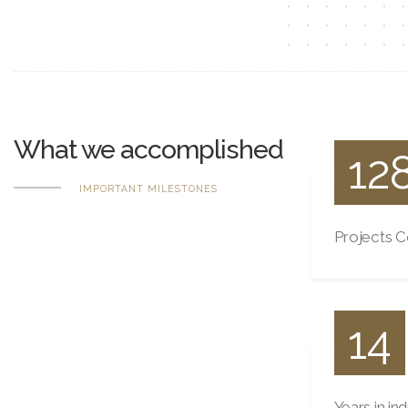
What we accomplished
12
IMPORTANT MILESTONES
Projects 
14
Years in in