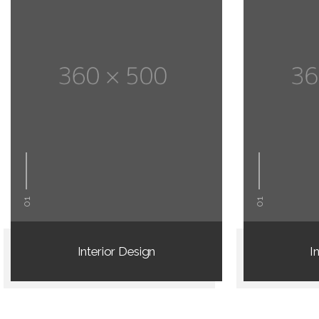
01
01
Interior Design
I