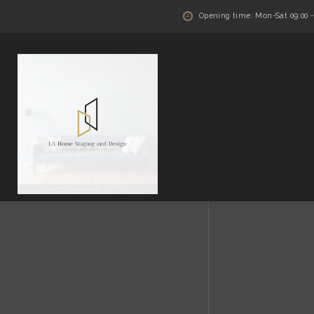
Opening time: Mon-Sat 09:00 - 