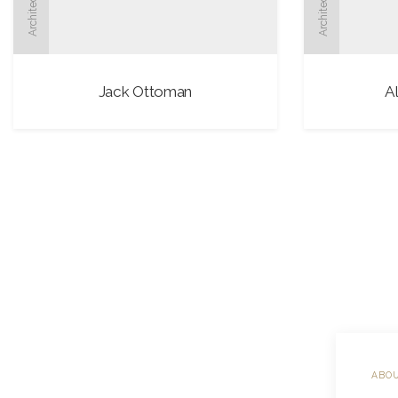
Architect
Architect
Jack Ottoman
A
ABOU