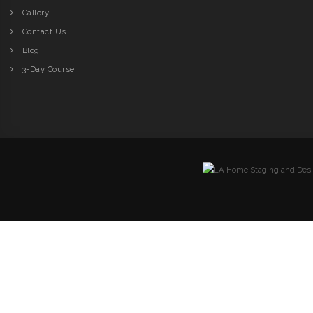
Gallery
Contact Us
Blog
3-Day Course